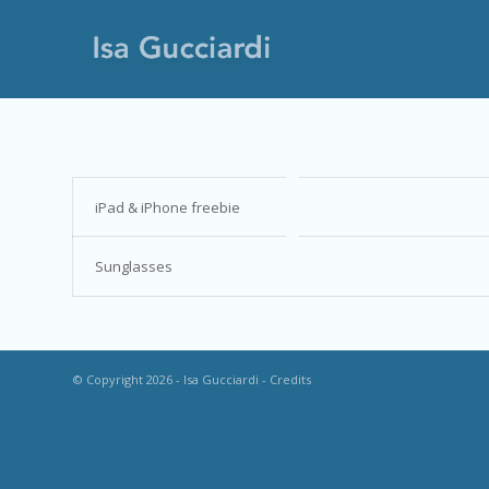
iPad & iPhone freebie
Sunglasses
© Copyright 2026 - Isa Gucciardi -
Credits