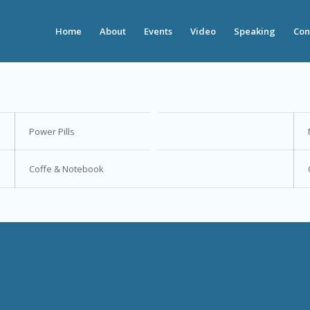
Home
About
Events
Video
Speaking
Con
Power Pills
Coffe & Notebook