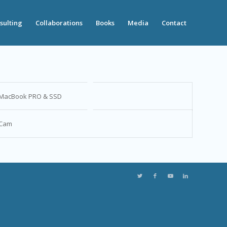
sulting
Collaborations
Books
Media
Contact
MacBook PRO & SSD
Cam