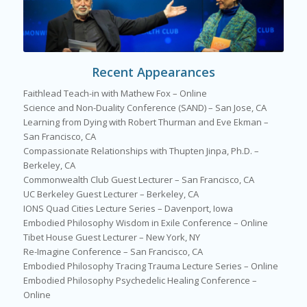
Recent Appearances
Faithlead Teach-in with Mathew Fox – Online
Science and Non-Duality Conference (SAND) – San Jose, CA
Learning from Dying with Robert Thurman and Eve Ekman –
San Francisco, CA
Compassionate Relationships with Thupten Jinpa, Ph.D. –
Berkeley, CA
Commonwealth Club Guest Lecturer – San Francisco, CA
UC Berkeley Guest Lecturer – Berkeley, CA
IONS Quad Cities Lecture Series – Davenport, Iowa
Embodied Philosophy Wisdom in Exile Conference – Online
Tibet House Guest Lecturer – New York, NY
Re-Imagine Conference – San Francisco, CA
Embodied Philosophy Tracing Trauma Lecture Series – Online
Embodied Philosophy Psychedelic Healing Conference –
Online