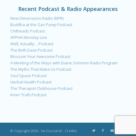
Recent Podcast & Radio Appearances
New Dimensions Radio (NPR)
Buddha at the Gas Pump Podcast
Chitheads Podcast
APPHA Monday Live
Well, Actually… Podcast
The Birth Ease Podcast
Blossom Your Awesome Podcast
A Meeting of the Ways with Diane Solomon Radio Program
The Myths That Make Us Podcast
Soul Space Podcast
Herbal Health Podcast
The Therapist Clubhouse Podcast
Inner Truth Podcast
© Copyright 2026 - Isa Gucciardi -
Credits