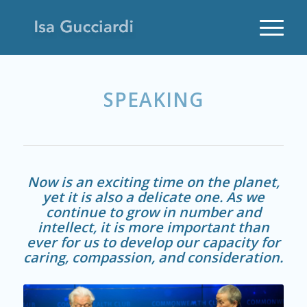
SPEAKING
Now is an exciting time on the planet,
yet it is also a delicate one. As we
continue to grow in number and
intellect, it is more important than
ever for us to develop our capacity for
caring, compassion, and consideration.